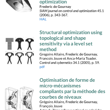
optimization
Frederic de Gournay
SIAM journal on control and optimization
45.1
(2006), p. 343-367.
HAL
Structural optimization using
topological and shape
sensitivity via a level set
method
Gregoire Allaire,
Frederic de Gournay
,
Francois Jouve et Anca-Maria Toader.
Control and cybernetics
34.1 (2005), p. 59.
pdf
Optimisation de forme de
micro-mécanismes
compliants par la méthode des
courbes de niveaux
Grégoire Allaire,
Frederic de Gournay
,
François Jouve