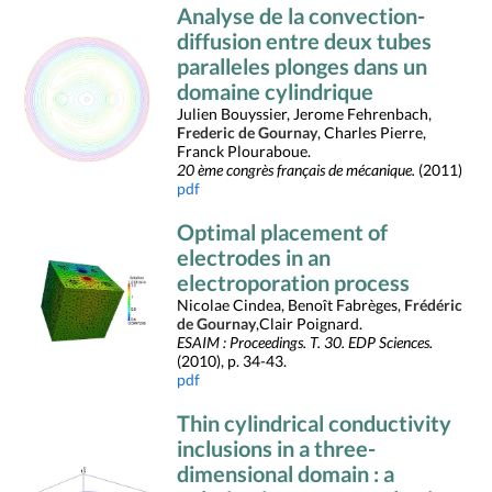
Analyse de la convection-
diffusion entre deux tubes
paralleles plonges dans un
domaine cylindrique
Julien Bouyssier, Jerome Fehrenbach,
Frederic de Gournay
, Charles Pierre,
Franck Plouraboue.
20 ème congrès français de mécanique.
(2011)
pdf
Optimal placement of
electrodes in an
electroporation process
Nicolae Cindea, Benoît Fabrèges,
Frédéric
de Gournay
,Clair Poignard.
ESAIM : Proceedings. T. 30. EDP Sciences.
(2010), p. 34-43.
pdf
Thin cylindrical conductivity
inclusions in a three-
dimensional domain : a