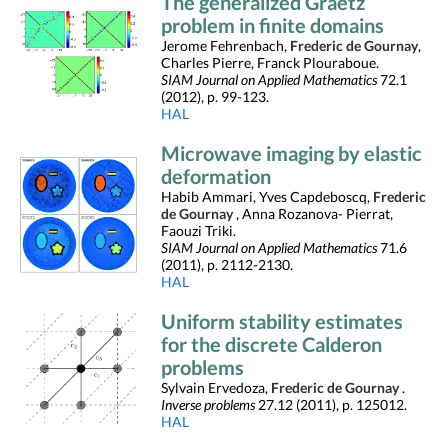
The generalized Graetz
problem in finite domains
Jerome Fehrenbach,
Frederic de Gournay
,
Charles Pierre, Franck Plouraboue.
SIAM Journal on Applied Mathematics
72.1
(2012), p. 99-123.
HAL
Microwave imaging by elastic
deformation
Habib Ammari, Yves Capdeboscq,
Frederic
de Gournay
, Anna Rozanova- Pierrat,
Faouzi Triki.
SIAM Journal on Applied Mathematics
71.6
(2011), p. 2112-2130.
HAL
Uniform stability estimates
for the discrete Calderon
problems
Sylvain Ervedoza,
Frederic de Gournay
.
Inverse problems
27.12 (2011), p. 125012.
HAL