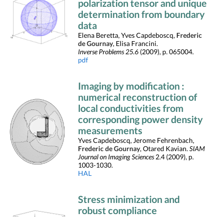
polarization tensor and unique
determination from boundary
data
Elena Beretta, Yves Capdeboscq,
Frederic
de Gournay
, Elisa Francini.
Inverse Problems 25.6
(2009), p. 065004.
pdf
Imaging by modification :
numerical reconstruction of
local conductivities from
corresponding power density
measurements
Yves Capdeboscq, Jerome Fehrenbach,
Frederic de Gournay
, Otared Kavian.
SIAM
Journal on Imaging Sciences
2.4 (2009), p.
1003-1030.
HAL
Stress minimization and
robust compliance