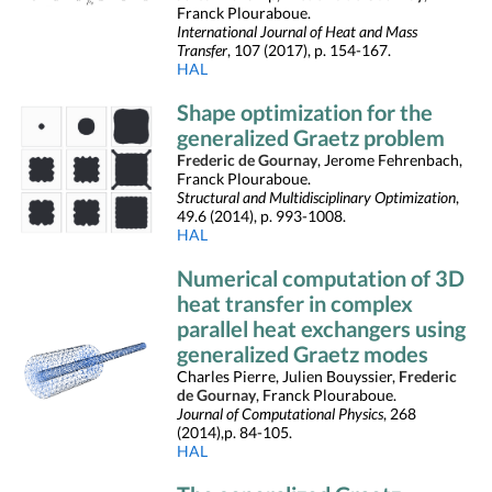
Franck Plouraboue.
International Journal of Heat and Mass
Transfer
, 107 (2017), p. 154-167.
HAL
Shape optimization for the
generalized Graetz problem
Frederic de Gournay
, Jerome Fehrenbach,
Franck Plouraboue.
Structural and Multidisciplinary Optimization
,
49.6 (2014), p. 993-1008.
HAL
Numerical computation of 3D
heat transfer in complex
parallel heat exchangers using
generalized Graetz modes
Charles Pierre, Julien Bouyssier,
Frederic
de Gournay
, Franck Plouraboue.
Journal of Computational Physics
, 268
(2014),p. 84-105.
HAL