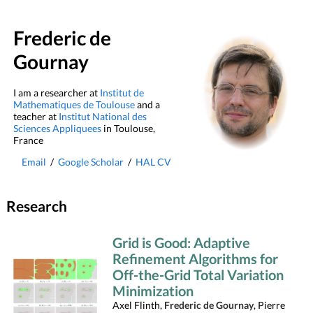
Frederic de
Gournay
I am a researcher at
Institut de
Mathematiques de Toulouse
and a
teacher at
Institut National des
Sciences Appliquees
in Toulouse,
France
Email
/
Google Scholar
/
HAL CV
Research
Grid is Good: Adaptive
Refinement Algorithms for
Off-the-Grid Total Variation
Minimization
Axel Flinth,
Frederic de Gournay
, Pierre