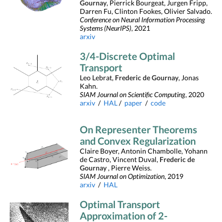
Gournay
, Pierrick Bourgeat, Jurgen Fripp,
Darren Fu, Clinton Fookes, Olivier Salvado.
Conference on Neural Information Processing
Systems (NeurIPS)
, 2021
arxiv
3/4-Discrete Optimal
Transport
Leo Lebrat,
Frederic de Gournay
, Jonas
Kahn.
SIAM Journal on Scientific Computing
, 2020
arxiv
/
HAL
/
paper
/
code
On Representer Theorems
and Convex Regularization
Claire Boyer, Antonin Chambolle, Yohann
de Castro, Vincent Duval,
Frederic de
Gournay
, Pierre Weiss.
SIAM Journal on Optimization
, 2019
arxiv
/
HAL
Optimal Transport
Approximation of 2-