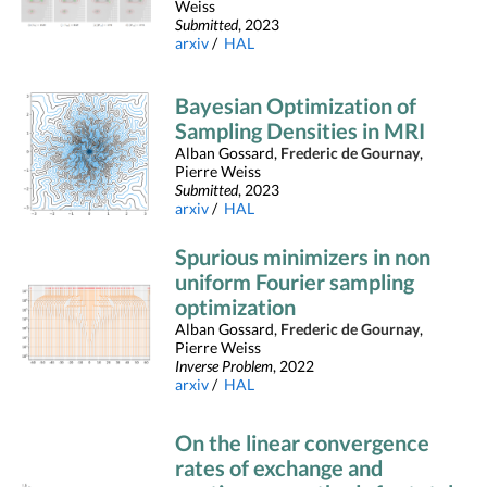
Weiss
Submitted
, 2023
arxiv
/
HAL
Bayesian Optimization of
Sampling Densities in MRI
Alban Gossard,
Frederic de Gournay
,
Pierre Weiss
Submitted
, 2023
arxiv
/
HAL
Spurious minimizers in non
uniform Fourier sampling
optimization
Alban Gossard,
Frederic de Gournay
,
Pierre Weiss
Inverse Problem
, 2022
arxiv
/
HAL
On the linear convergence
rates of exchange and