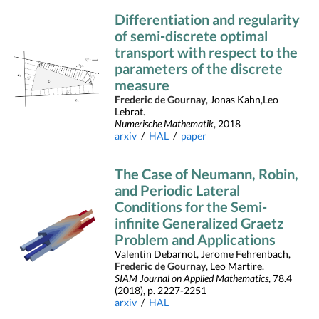
Differentiation and regularity
of semi-discrete optimal
transport with respect to the
parameters of the discrete
measure
Frederic de Gournay
, Jonas Kahn,Leo
Lebrat.
Numerische Mathematik
, 2018
arxiv
/
HAL
/
paper
The Case of Neumann, Robin,
and Periodic Lateral
Conditions for the Semi-
infinite Generalized Graetz
Problem and Applications
Valentin Debarnot, Jerome Fehrenbach,
Frederic de Gournay
, Leo Martire.
SIAM Journal on Applied Mathematics
, 78.4
(2018), p. 2227-2251
arxiv
/
HAL