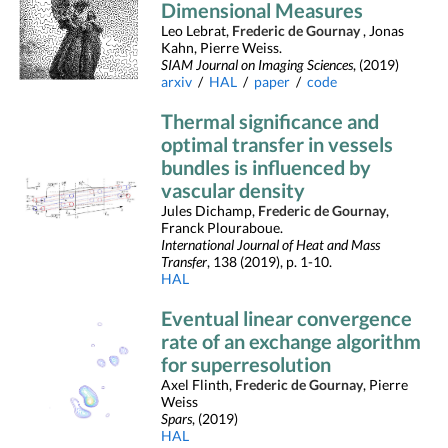
Dimensional Measures
Leo Lebrat,
Frederic de Gournay
, Jonas
Kahn, Pierre Weiss.
SIAM Journal on Imaging Sciences
, (2019)
arxiv
/
HAL
/
paper
/
code
Thermal significance and
optimal transfer in vessels
bundles is influenced by
vascular density
Jules Dichamp,
Frederic de Gournay
,
Franck Plouraboue.
International Journal of Heat and Mass
Transfer
, 138 (2019), p. 1-10.
HAL
Eventual linear convergence
rate of an exchange algorithm
for superresolution
Axel Flinth,
Frederic de Gournay
, Pierre
Weiss
Spars
, (2019)
HAL