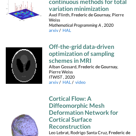
continuous methods for total
variation minimization
Axel Flinth,
Frederic de Gournay
, Pierre
Weiss
Mathematical Programming A
, 2020
arxiv
/
HAL
Off-the-grid data-driven
optimization of sampling
schemes in MRI
Alban Gossard,
Frederic de Gournay
,
Pierre Weiss
ITWIST
, 2020
arxiv
/
HAL
/
video
Cortical Flow: A
Diffeomorphic Mesh
Deformation Network for
Cortical Surface
Reconstruction
Leo Lebrat, Rodrigo Santa Cruz,
Frederic de