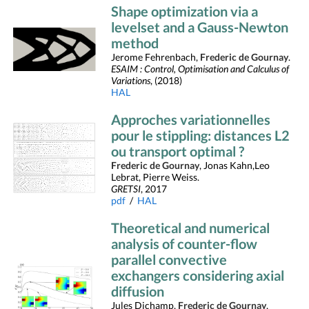
Shape optimization via a
levelset and a Gauss-Newton
method
Jerome Fehrenbach,
Frederic de Gournay
.
ESAIM : Control, Optimisation and Calculus of
Variations
, (2018)
HAL
Approches variationnelles
pour le stippling: distances L2
ou transport optimal ?
Frederic de Gournay
, Jonas Kahn,Leo
Lebrat, Pierre Weiss.
GRETSI
, 2017
pdf
/
HAL
Theoretical and numerical
analysis of counter-flow
parallel convective
exchangers considering axial
diffusion
Jules Dichamp,
Frederic de Gournay
,