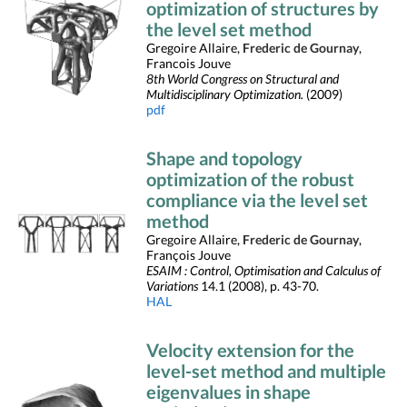
optimization of structures by
the level set method
Gregoire Allaire,
Frederic de Gournay
,
Francois Jouve
8th World Congress on Structural and
Multidisciplinary Optimization.
(2009)
pdf
Shape and topology
optimization of the robust
compliance via the level set
method
Gregoire Allaire,
Frederic de Gournay
,
François Jouve
ESAIM : Control, Optimisation and Calculus of
Variations
14.1 (2008), p. 43-70.
HAL
Velocity extension for the
level-set method and multiple
eigenvalues in shape